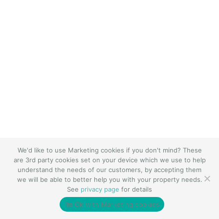
We'd like to use Marketing cookies if you don't mind? These
are 3rd party cookies set on your device which we use to help
understand the needs of our customers, by accepting them
we will be able to better help you with your property needs.
See
privacy page
for details
I’m Ok with Marketing cookies