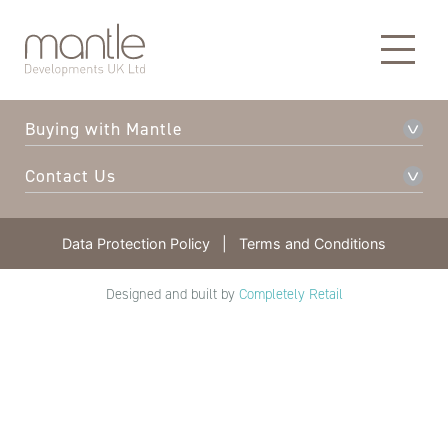
About Mantle
Our Developments
Buying with Mantle
Contact Us
Data Protection Policy
|
Terms and Conditions
Designed and built by
Completely Retail