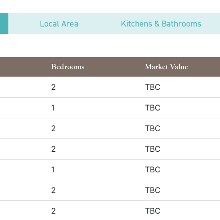
Local Area
Kitchens & Bathrooms
Bedrooms
Market Value
2
TBC
1
TBC
2
TBC
2
TBC
1
TBC
2
TBC
2
TBC