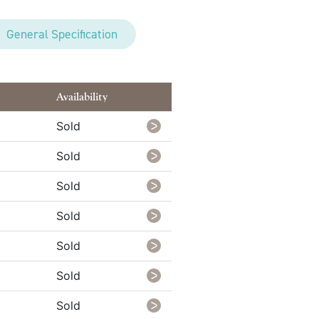
General Specification
Availability
Sold
Sold
Sold
Sold
Sold
Sold
Sold