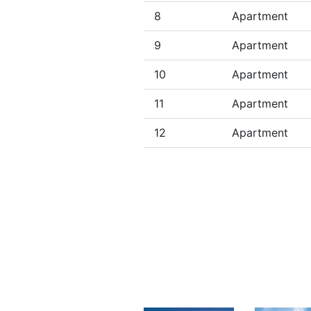
8
Apartment
9
Apartment
10
Apartment
11
Apartment
12
Apartment