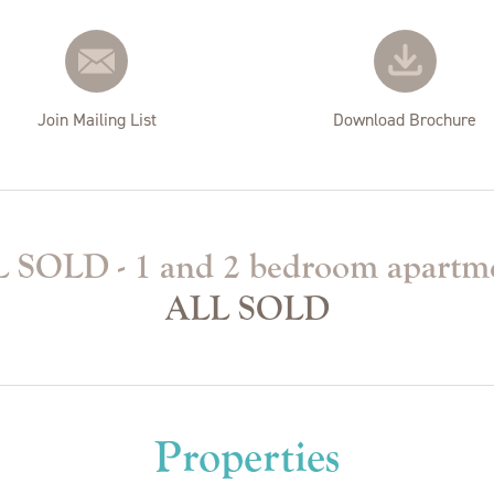
Join Mailing List
Download Brochure
 SOLD - 1 and 2 bedroom apartm
ALL SOLD
Properties