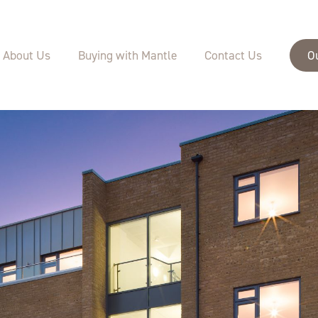
About Us
Buying with Mantle
Contact Us
O