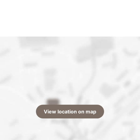
View location on map