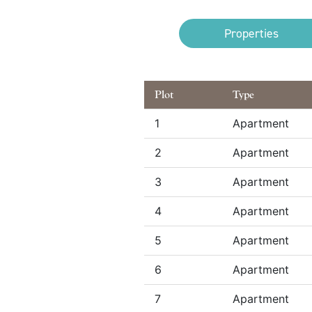
Properties
Plot
Type
1
Apartment
2
Apartment
3
Apartment
4
Apartment
5
Apartment
6
Apartment
7
Apartment