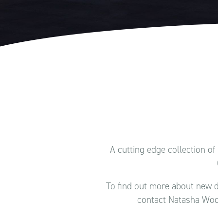
A cutting edge collection o
To find out more about new d
contact Natasha Woo