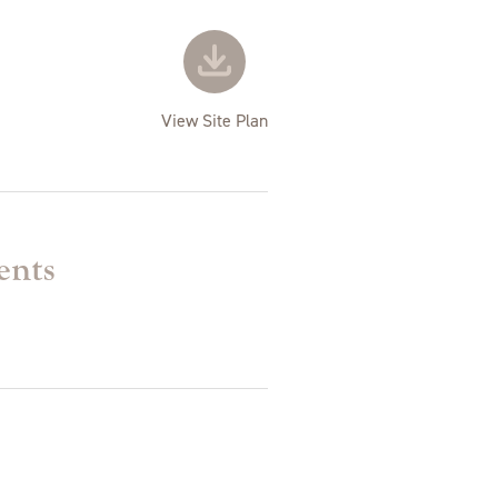
View Site Plan
ents