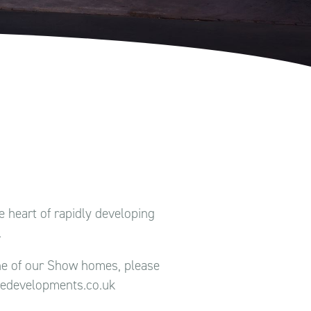
 heart of rapidly developing
.
one of our Show homes, please
ledevelopments.co.uk