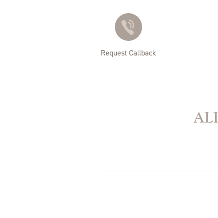
Request Callback
ALL