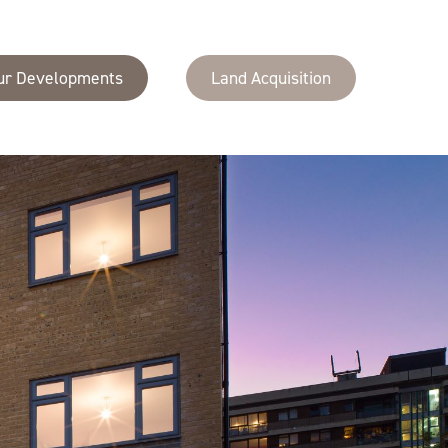
ur Developments
Land Acquisition