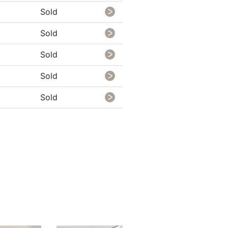
Sold
Sold
Sold
Sold
Sold