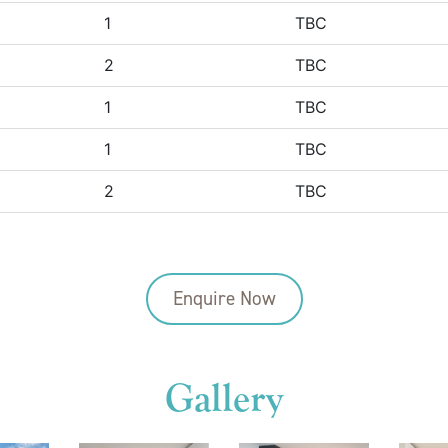
1
TBC
2
TBC
1
TBC
1
TBC
2
TBC
Enquire Now
Gallery