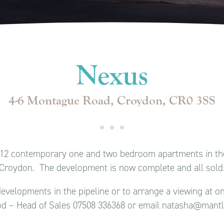
Nexus
4-6 Montague Road, Croydon, CR0 3SS
f 12 contemporary one and two bedroom apartments in the
Croydon. The development is now complete and all sold
evelopments in the pipeline or to arrange a viewing at 
d – Head of Sales 07508 336368 or email natasha@mant