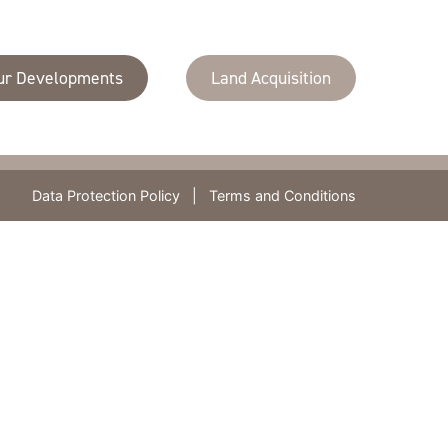
Contact Us
Lambourn House,
T
020 8681 7335
ur Developments
Land Acquisition
Redlands,
F
020 8686 7083
Coulsdon,
Email us
CR5 2HT
Data Protection Policy
|
Terms and Conditions