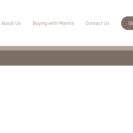
velopments
Buying with Mantle
Specifications
About Us
Buying with Mantle
Contact Us
O
Sustainability
Warranties