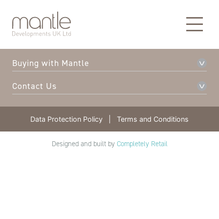
About Mantle
Our Developments
Buying with Mantle
Contact Us
Data Protection Policy
|
Terms and Conditions
Designed and built by
Completely Retail