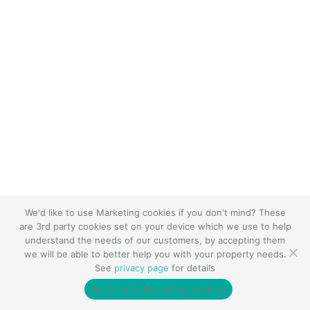
We'd like to use Marketing cookies if you don't mind? These
are 3rd party cookies set on your device which we use to help
understand the needs of our customers, by accepting them
we will be able to better help you with your property needs.
See
privacy page
for details
I’m Ok with Marketing cookies