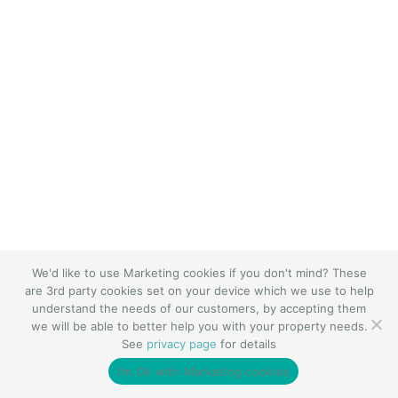
We'd like to use Marketing cookies if you don't mind? These
are 3rd party cookies set on your device which we use to help
understand the needs of our customers, by accepting them
we will be able to better help you with your property needs.
See
privacy page
for details
I’m Ok with Marketing cookies