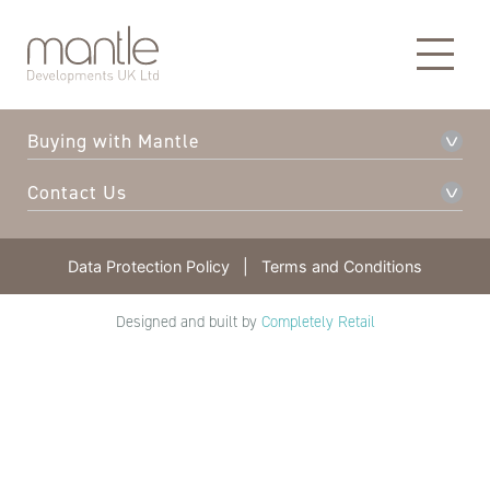
About Mantle
Our Developments
Buying with Mantle
Contact Us
Data Protection Policy
|
Terms and Conditions
Designed and built by
Completely Retail