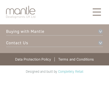
About Mantle
Our Developments
Buying with Mantle
Contact Us
Data Protection Policy
|
Terms and Conditions
Designed and built by
Completely Retail