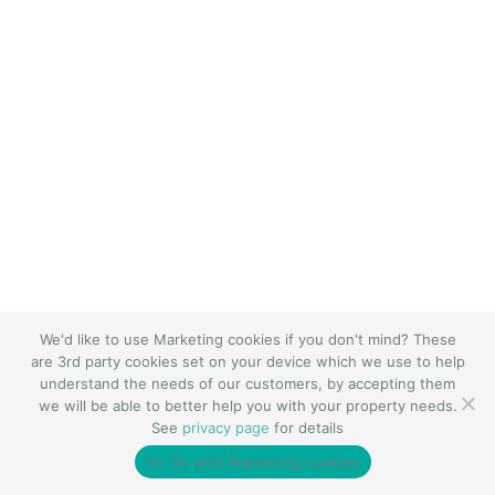
We'd like to use Marketing cookies if you don't mind? These
are 3rd party cookies set on your device which we use to help
understand the needs of our customers, by accepting them
we will be able to better help you with your property needs.
See
privacy page
for details
I’m Ok with Marketing cookies