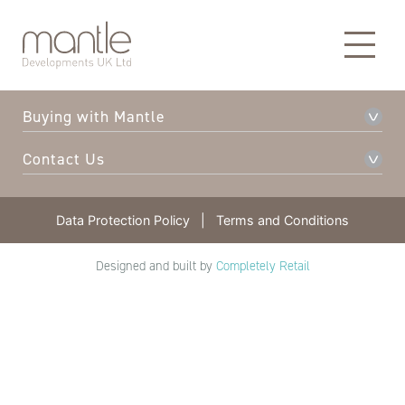
About Mantle
Our Developments
Buying with Mantle
Contact Us
Data Protection Policy
|
Terms and Conditions
Designed and built by
Completely Retail