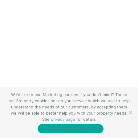
We'd like to use Marketing cookies if you don't mind? These
are 3rd party cookies set on your device which we use to help
understand the needs of our customers, by accepting them
we will be able to better help you with your property needs.
See
privacy page
for details
I’m Ok with Marketing cookies