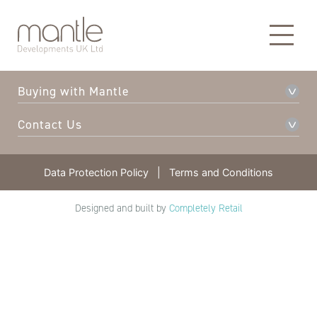
About Mantle
Our Developments
Buying with Mantle
Contact Us
Data Protection Policy
|
Terms and Conditions
Designed and built by
Completely Retail