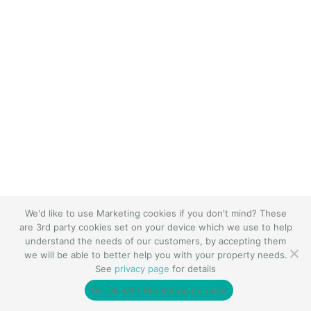
We'd like to use Marketing cookies if you don't mind? These
are 3rd party cookies set on your device which we use to help
understand the needs of our customers, by accepting them
we will be able to better help you with your property needs.
See
privacy page
for details
I’m Ok with Marketing cookies