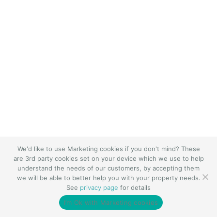
We'd like to use Marketing cookies if you don't mind? These
are 3rd party cookies set on your device which we use to help
understand the needs of our customers, by accepting them
we will be able to better help you with your property needs.
See
privacy page
for details
I’m Ok with Marketing cookies