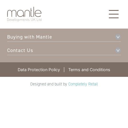
About Mantle
Our Developments
Buying with Mantle
Contact Us
Data Protection Policy
|
Terms and Conditions
Designed and built by
Completely Retail