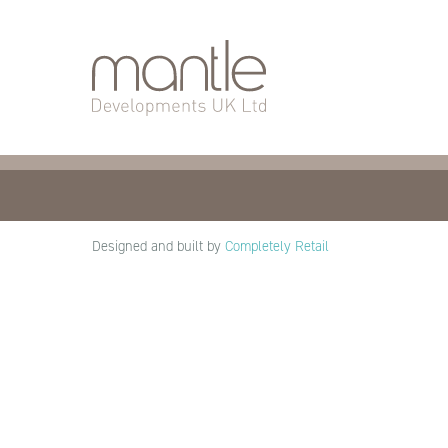
About Mantle
Our De
What Do We
How We Work
Our Vision
Who We Are
Designed and built by
Completely Retail