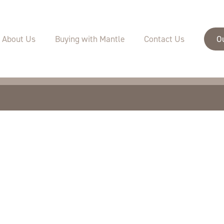
velopments
Buying with Mantle
Specifications
About Us
Buying with Mantle
Contact Us
O
Sustainability
Warranties