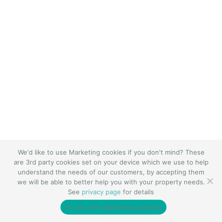
We'd like to use Marketing cookies if you don't mind? These
are 3rd party cookies set on your device which we use to help
understand the needs of our customers, by accepting them
we will be able to better help you with your property needs.
See
privacy page
for details
I’m Ok with Marketing cookies