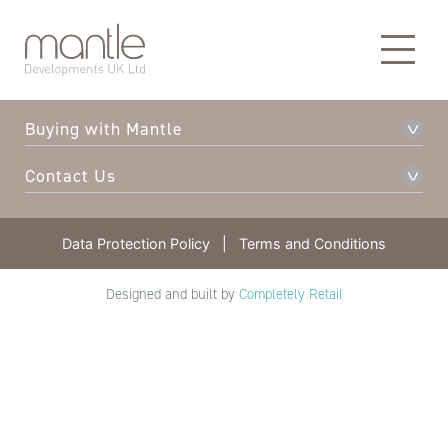
About Mantle
Our Developments
Buying with Mantle
Contact Us
Data Protection Policy
|
Terms and Conditions
Designed and built by
Completely Retail