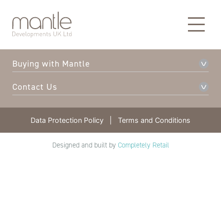
About Mantle
Our Developments
Buying with Mantle
Contact Us
Data Protection Policy
|
Terms and Conditions
Designed and built by
Completely Retail