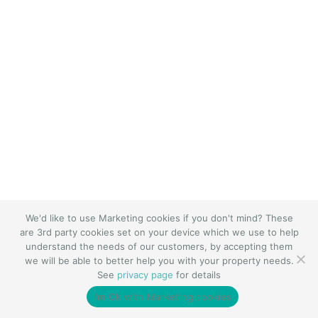
We'd like to use Marketing cookies if you don't mind? These
are 3rd party cookies set on your device which we use to help
understand the needs of our customers, by accepting them
we will be able to better help you with your property needs.
See
privacy page
for details
I’m Ok with Marketing cookies