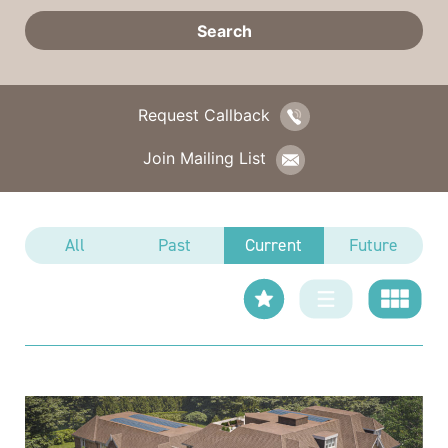
Request Callback
Join Mailing List
All
Past
Current
Future