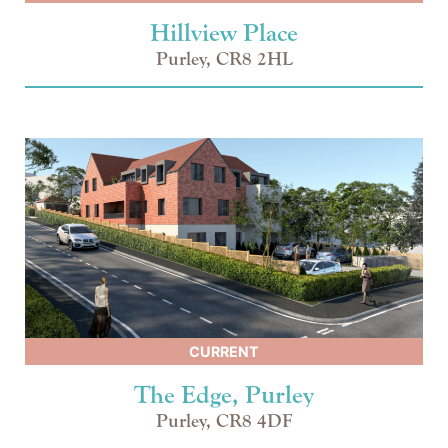
Hillview Place
Purley, CR8 2HL
CURRENT
The Edge, Purley
Purley, CR8 4DF