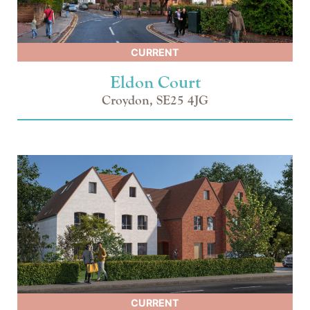
CURRENT
Eldon Court
Croydon, SE25 4JG
CURRENT