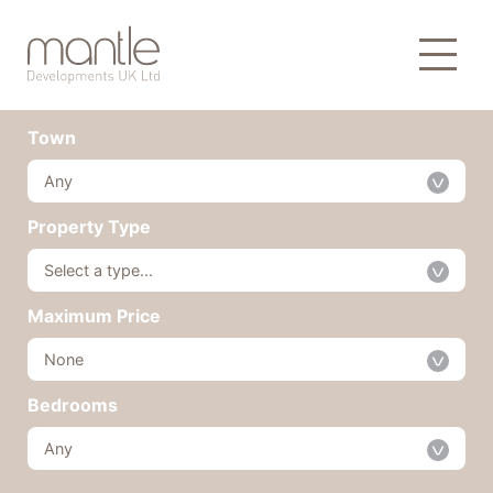
Our Developments
Town
Any
Property Type
Select a type...
Maximum Price
None
Bedrooms
Any