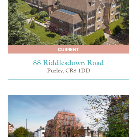
CURRENT
88 Riddlesdown Road
Purley, CR8 1DD